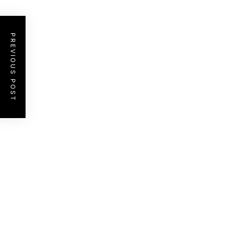
PREVIOUS POST