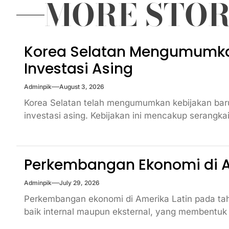
MORE STOR
Korea Selatan Mengumumka
Investasi Asing
Adminpik
August 3, 2026
Korea Selatan telah mengumumkan kebijakan baru
investasi asing. Kebijakan ini mencakup serangkai
Perkembangan Ekonomi di A
Adminpik
July 29, 2026
Perkembangan ekonomi di Amerika Latin pada tahu
baik internal maupun eksternal, yang membentuk 