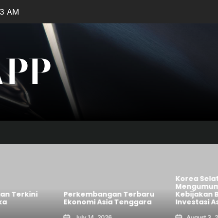
53 AM
APP
Korea Selatan
Mengumumka
erkini
Perkembangan Terbaru
Kebijakan Bar
Ekonomi Asia Tenggara
Investasi Asin
July 14, 2026
August 3, 2026