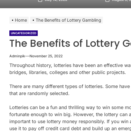
Home
The Benefits of Lottery Gambling
UNCATEGORIZED
The Benefits of Lottery
Adminpik
November 25, 2022
Throughout history, lotteries have been an effective w
bridges, libraries, colleges and other public projects.
There are many different types of lotteries. Some have 
that are randomly selected.
Lotteries can be a fun and thrilling way to win some
fortunate enough to win big. However, the lottery can a
important to use lottery money responsibly. If you win
use it to pay off credit card debt and build up an eme