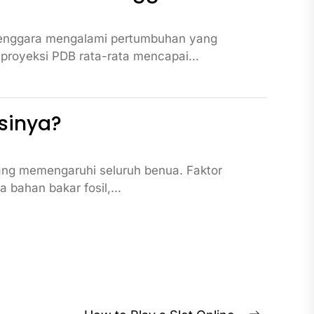
Tenggara mengalami pertumbuhan yang
 proyeksi PDB rata-rata mencapai...
usinya?
yang memengaruhi seluruh benua. Faktor
bahan bakar fosil,...