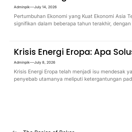
Adminpik
July 14, 2026
Pertumbuhan Ekonomi yang Kuat Ekonomi Asia 
signifikan dalam beberapa tahun terakhir, dengan
Krisis Energi Eropa: Apa Sol
Adminpik
July 8, 2026
Krisis Energi Eropa telah menjadi isu mendesak 
penyebab utamanya meliputi ketergantungan pada 