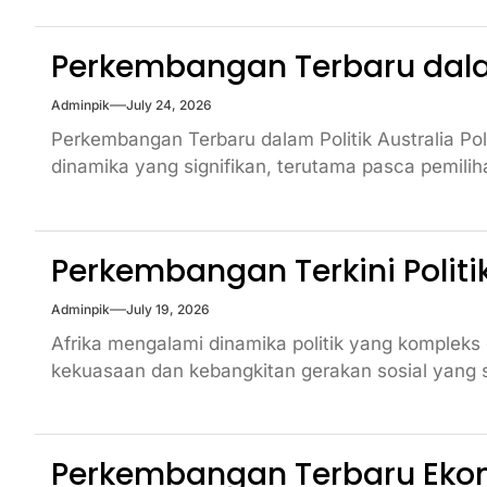
Perkembangan Terbaru dalam
Adminpik
July 24, 2026
Perkembangan Terbaru dalam Politik Australia Pol
dinamika yang signifikan, terutama pasca pemiliha
Perkembangan Terkini Politik
Adminpik
July 19, 2026
Afrika mengalami dinamika politik yang komplek
kekuasaan dan kebangkitan gerakan sosial yang si
Perkembangan Terbaru Eko