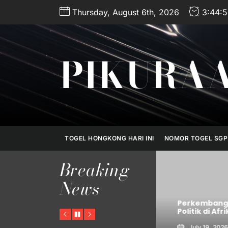
Skip
Thursday, August 6th, 2026
3:44:
to
the
content
PIKURA
TOGEL HONGKONG HARI INI
NOMOR TOGEL SGP
Breaking
News
konomi
dalam
Perkembangan Terbaru
Perkembangan T
dalam Politik Australia
Politik di Afrika
Previous
Pause
Next
July 24, 2026
July 19, 2026