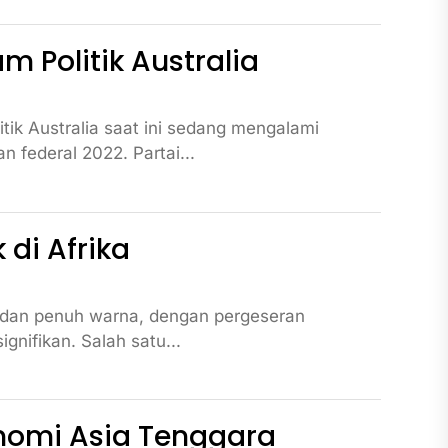
 Politik Australia
itik Australia saat ini sedang mengalami
n federal 2022. Partai...
 di Afrika
s dan penuh warna, dengan pergeseran
gnifikan. Salah satu...
nomi Asia Tenggara