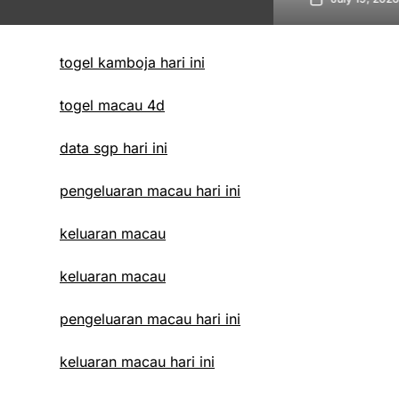
togel kamboja hari ini
togel macau 4d
data sgp hari ini
pengeluaran macau hari ini
keluaran macau
keluaran macau
pengeluaran macau hari ini
keluaran macau hari ini