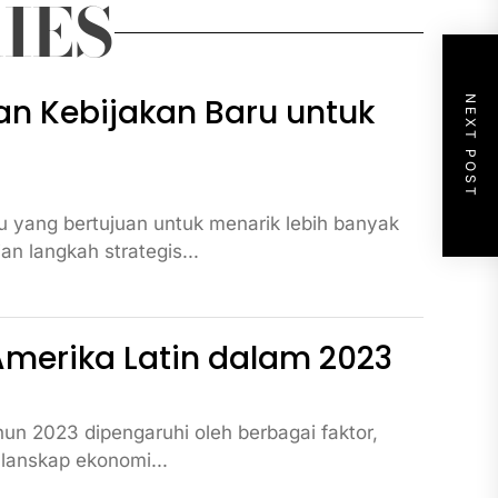
IES
n Kebijakan Baru untuk
NEXT POST
 yang bertujuan untuk menarik lebih banyak
an langkah strategis...
merika Latin dalam 2023
n 2023 dipengaruhi oleh berbagai faktor,
lanskap ekonomi...