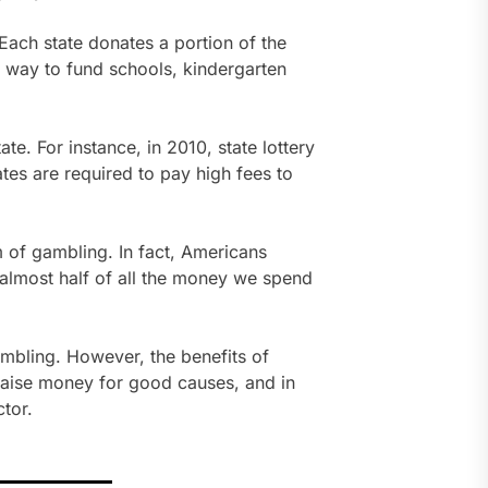
 Each state donates a portion of the
way to fund schools, kindergarten
te. For instance, in 2010, state lottery
es are required to pay high fees to
rm of gambling. In fact, Americans
s almost half of all the money we spend
gambling. However, the benefits of
 raise money for good causes, and in
tor.