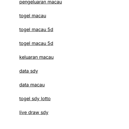
pengeluaran macau
togel macau
togel macau 5d
togel macau 5d
keluaran macau
data sdy
data macau
togel sdy lotto
live draw sdy