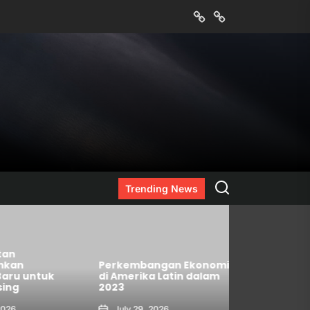
togel
nomor
hongkong
togel
hari
sgp
ini
Search
Trending News
n
Perkembangan Ekonomi
u untuk
di Amerika Latin dalam
Perkembang
g
2023
dalam Politik
July 29, 2026
July 24, 2026