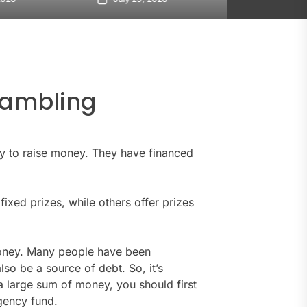
 Gambling
ay to raise money. They have financed
fixed prizes, while others offer prizes
 money. Many people have been
lso be a source of debt. So, it’s
 a large sum of money, you should first
rgency fund.