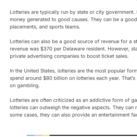
Lotteries are typically run by state or city government.
money generated to good causes. They can be a good 
placements, and sports teams.
Lotteries can also be a good source of revenue for a sta
revenue was $370 per Delaware resident. However, stat
private advertising companies to boost ticket sales.
In the United States, lotteries are the most popular fo
spend around $80 billion on lotteries each year. That’
on gambling.
Lotteries are often criticized as an addictive form of 
lotteries can outweigh the negative aspects. They can
some cases, they can also provide an entertainment fac