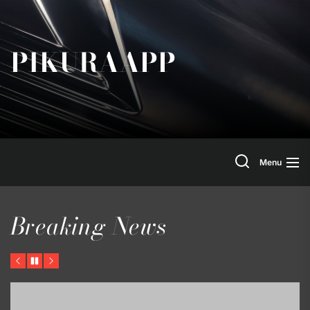
Skip
to
the
PIKURAAPP
content
Search
Menu
Breaking News
Previous
Pause
Next