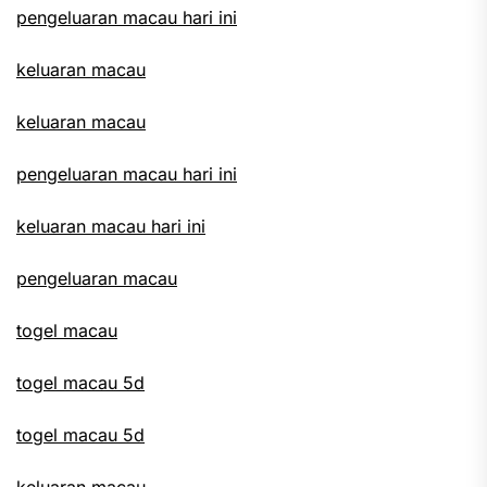
pengeluaran macau hari ini
keluaran macau
keluaran macau
pengeluaran macau hari ini
keluaran macau hari ini
pengeluaran macau
togel macau
togel macau 5d
togel macau 5d