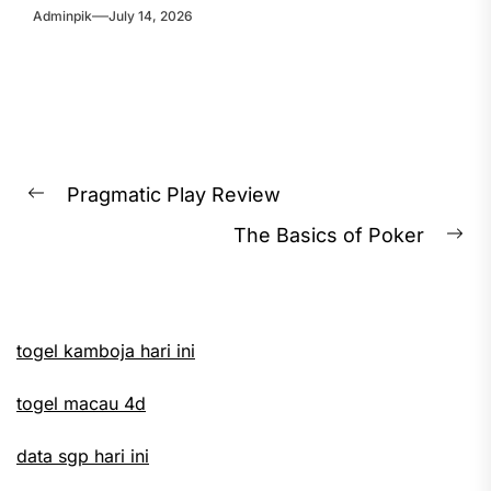
Adminpik
July 14, 2026
Post
Pragmatic Play Review
Previous
navigation
The Basics of Poker
post:
Ne
pos
togel kamboja hari ini
togel macau 4d
data sgp hari ini