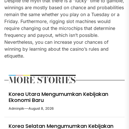
Despite the myth that there is a “lucky” time to gamble,
winnings are mostly based on chance and probabilities
remain the same whether you play on a Tuesday or a
Friday. Furthermore, rigging slot machines would
require changing out the microchips that determine
frequency and payout, which isn’t possible.
Nevertheless, you can increase your chances of
winning by learning about the casino’s rules and
etiquette.
MORE STORIES
Korea Utara Mengumumkan Kebijakan
Ekonomi Baru
Adminpik
August 8, 2026
Korea Selatan Mengumumkan Kebijakan