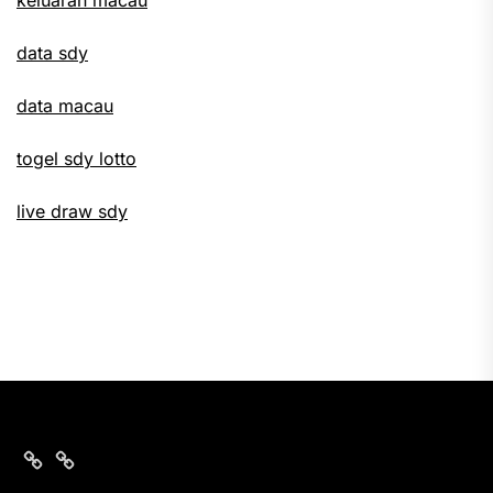
keluaran macau
data sdy
data macau
togel sdy lotto
live draw sdy
togel
nomor
hongkong
togel