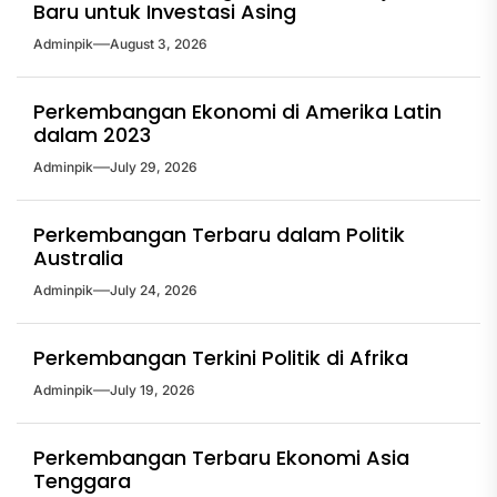
Baru untuk Investasi Asing
Adminpik
August 3, 2026
Perkembangan Ekonomi di Amerika Latin
dalam 2023
Adminpik
July 29, 2026
Perkembangan Terbaru dalam Politik
Australia
Adminpik
July 24, 2026
Perkembangan Terkini Politik di Afrika
Adminpik
July 19, 2026
Perkembangan Terbaru Ekonomi Asia
Tenggara