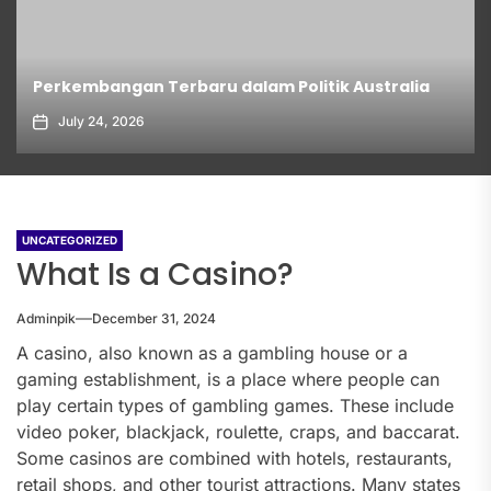
Perkembangan Terbaru dalam Politik Australia
July 24, 2026
UNCATEGORIZED
What Is a Casino?
Adminpik
December 31, 2024
A casino, also known as a gambling house or a
gaming establishment, is a place where people can
play certain types of gambling games. These include
video poker, blackjack, roulette, craps, and baccarat.
Some casinos are combined with hotels, restaurants,
retail shops, and other tourist attractions. Many states