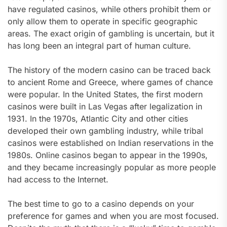
have regulated casinos, while others prohibit them or
only allow them to operate in specific geographic
areas. The exact origin of gambling is uncertain, but it
has long been an integral part of human culture.
The history of the modern casino can be traced back
to ancient Rome and Greece, where games of chance
were popular. In the United States, the first modern
casinos were built in Las Vegas after legalization in
1931. In the 1970s, Atlantic City and other cities
developed their own gambling industry, while tribal
casinos were established on Indian reservations in the
1980s. Online casinos began to appear in the 1990s,
and they became increasingly popular as more people
had access to the Internet.
The best time to go to a casino depends on your
preference for games and when you are most focused.