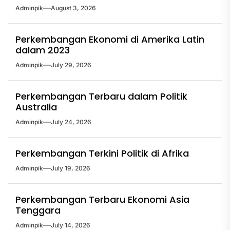
Adminpik
August 3, 2026
Perkembangan Ekonomi di Amerika Latin
dalam 2023
Adminpik
July 29, 2026
Perkembangan Terbaru dalam Politik
Australia
Adminpik
July 24, 2026
Perkembangan Terkini Politik di Afrika
Adminpik
July 19, 2026
Perkembangan Terbaru Ekonomi Asia
Tenggara
Adminpik
July 14, 2026