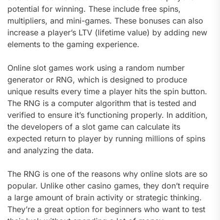
potential for winning. These include free spins,
multipliers, and mini-games. These bonuses can also
increase a player’s LTV (lifetime value) by adding new
elements to the gaming experience.
Online slot games work using a random number
generator or RNG, which is designed to produce
unique results every time a player hits the spin button.
The RNG is a computer algorithm that is tested and
verified to ensure it’s functioning properly. In addition,
the developers of a slot game can calculate its
expected return to player by running millions of spins
and analyzing the data.
The RNG is one of the reasons why online slots are so
popular. Unlike other casino games, they don’t require
a large amount of brain activity or strategic thinking.
They’re a great option for beginners who want to test