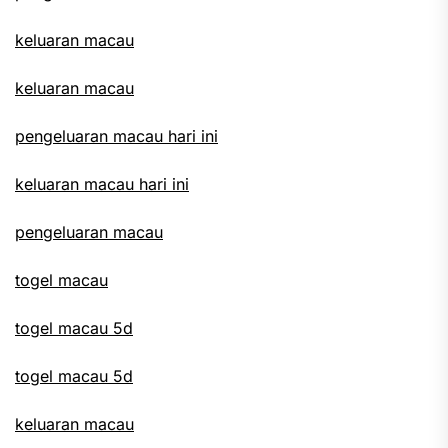
keluaran macau
keluaran macau
pengeluaran macau hari ini
keluaran macau hari ini
pengeluaran macau
togel macau
togel macau 5d
togel macau 5d
keluaran macau