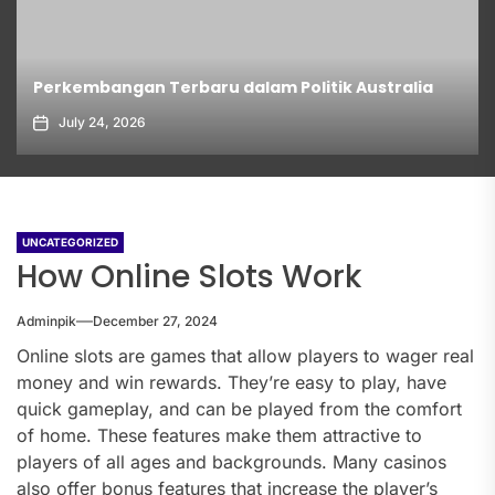
Perkembangan Terbaru dalam Politik Australia
July 24, 2026
UNCATEGORIZED
How Online Slots Work
Adminpik
December 27, 2024
Online slots are games that allow players to wager real
money and win rewards. They’re easy to play, have
quick gameplay, and can be played from the comfort
of home. These features make them attractive to
players of all ages and backgrounds. Many casinos
also offer bonus features that increase the player’s