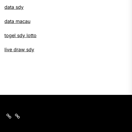
data sdy
data macau
togel sdy lotto
live draw sdy
togel
nomor
hongkong
togel
hari
sgp