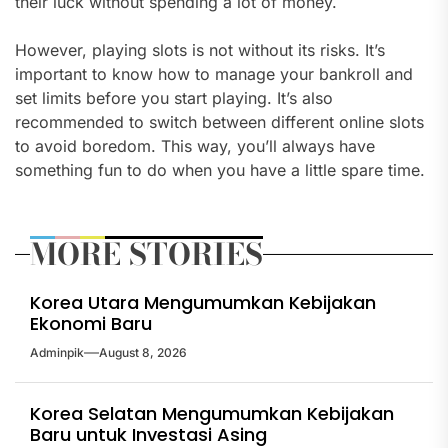
their luck without spending a lot of money.
However, playing slots is not without its risks. It’s
important to know how to manage your bankroll and
set limits before you start playing. It’s also
recommended to switch between different online slots
to avoid boredom. This way, you’ll always have
something fun to do when you have a little spare time.
MORE STORIES
Korea Utara Mengumumkan Kebijakan
Ekonomi Baru
Adminpik
August 8, 2026
Korea Selatan Mengumumkan Kebijakan
Baru untuk Investasi Asing