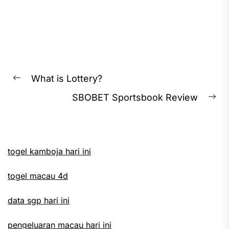
Post
What is Lottery?
Previous
navigation
SBOBET Sportsbook Review
post:
Ne
pos
togel kamboja hari ini
togel macau 4d
data sgp hari ini
pengeluaran macau hari ini