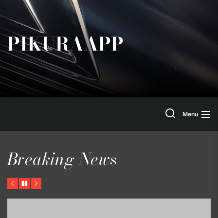
Skip
to
the
PIKURAAPP
content
Search
Menu
Breaking News
Previous
Pause
Next